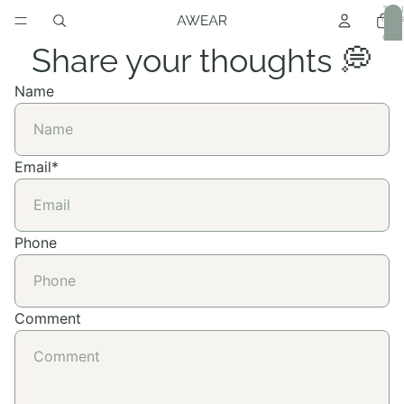
Total
item
in
cart:
0
Share your thoughts 💭
Name
Email
*
Phone
Comment