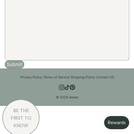
Submit
Privacy Policy
|
Terms of Service
|
Shipping Policy
|
Contact US
© 2026 Awear
BE THE
FIRST TO
KNOW